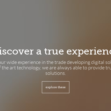
Discover a true experien
ur wide experience in the trade developing digital so
f the art technology, we are always able to provide tru
solutions.
explore these