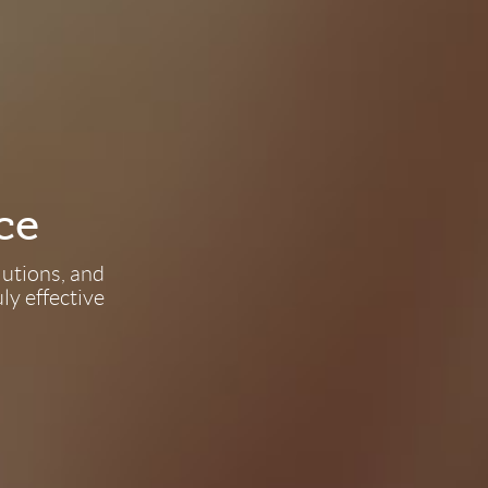
ce
lutions, and
ly effective