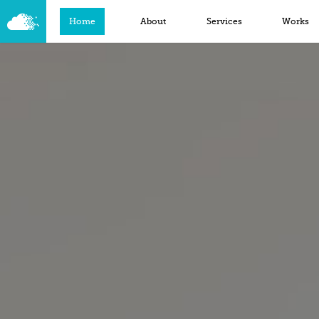
Home
About
Services
Works