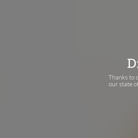
Thanks to o
our state o