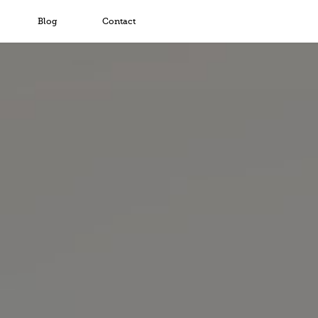
Blog
Contact